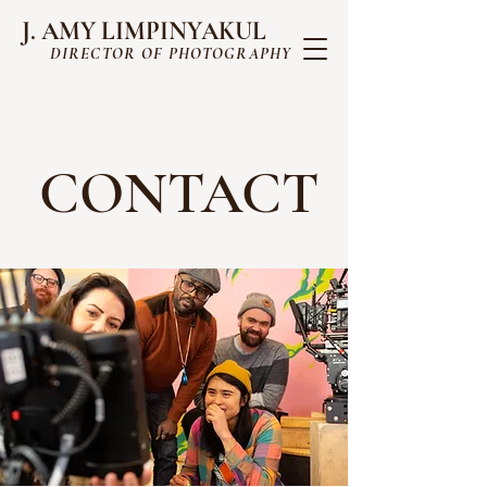
J. AMY LIMPINYAKUL
DIRECTOR OF PHOTOGRAPHY
CONTACT