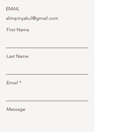
EMAIL
alimpinyakul@gmail.com
First Name
Last Name
Email
Message