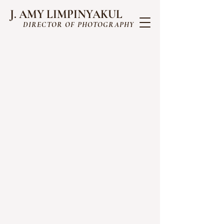
J. AMY LIMPINYAKUL
DIRECTOR OF PHOTOGRAPHY