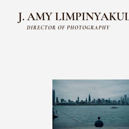
J. AMY LIMPINYAKU
DIRECTOR OF PHOTOGRAPHY