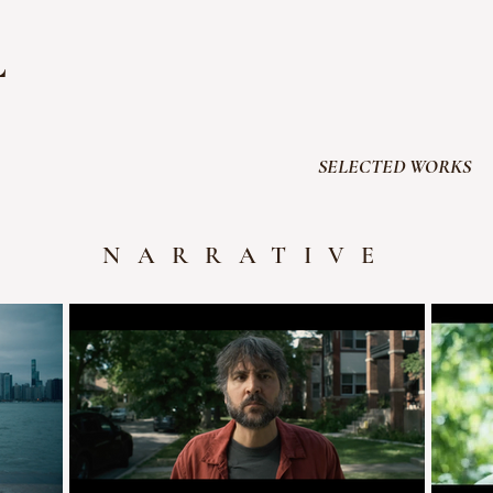
L
SELECTED WORKS
NARRATIVE