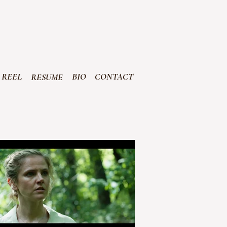
R
EEL
BIO
CONTACT
RESUME