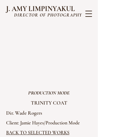
J. AMY LIMPINYAKUL
DIRECTOR OF PHOTOGRAPHY
PRODUCTION MODE
TRINITY COAT
Dir. Wade Rogers
Client: Jamie Hayes/Production Mode
BACK TO SELECTED WORKS